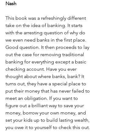
Nash
This book was a refreshingly different 
take on the idea of banking. It starts 
with the arresting question of why do 
we even need banks in the first place. 
Good question. It then proceeds to lay 
out the case for removing traditional 
banking for everything except a basic 
checking account. Have you ever 
thought about where banks, bank? It 
turns out, they have a special place to 
put their money that has never failed to 
meet an obligation. If you want to 
figure out a brilliant way to save your 
money, borrow your own money, and 
set your kids up to build lasting wealth, 
you owe it to yourself to check this out.