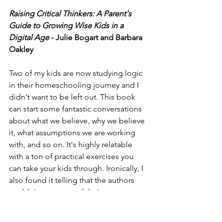
Raising Critical Thinkers: A Parent's 
Guide to Growing Wise Kids in a 
Digital Age
 - Julie Bogart and Barbara 
Oakley
Two of my kids are now studying logic 
in their homeschooling journey and I 
didn't want to be left out. This book 
can start some fantastic conversations 
about what we believe, why we believe 
it, what assumptions we are working 
with, and so on. It's highly relatable 
with a ton of practical exercises you 
can take your kids through. Ironically, I 
also found it telling that the authors 
couldn't see some of their own 
blindspots in reasoning when it came 
to the covid era. It's another great 