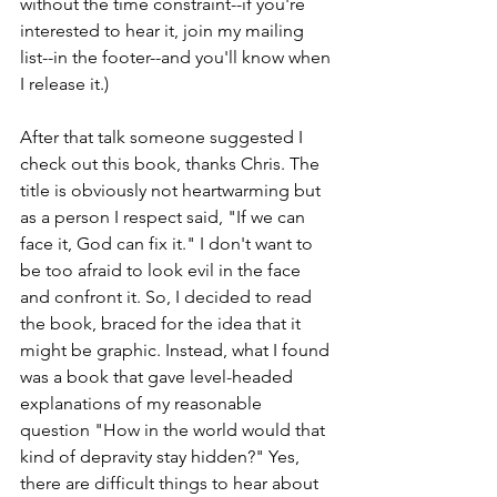
without the time constraint--if you're 
interested to hear it, join my mailing 
list--in the footer--and you'll know when 
I release it.) 
After that talk someone suggested I 
check out this book, thanks Chris. The 
title is obviously not heartwarming but 
as a person I respect said, "If we can 
face it, God can fix it." I don't want to 
be too afraid to look evil in the face 
and confront it. So, I decided to read 
the book, braced for the idea that it 
might be graphic. Instead, what I found 
was a book that gave level-headed 
explanations of my reasonable 
question "How in the world would that 
kind of depravity stay hidden?" Yes, 
there are difficult things to hear about 