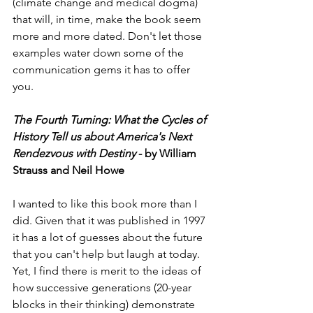
(climate change and medical dogma) 
that will, in time, make the book seem 
more and more dated. Don't let those 
examples water down some of the 
communication gems it has to offer 
you. 
The Fourth Turning: What the Cycles of 
History Tell us about America's Next 
Rendezvous with Destiny
 - by William 
Strauss and Neil Howe
I wanted to like this book more than I 
did. Given that it was published in 1997 
it has a lot of guesses about the future 
that you can't help but laugh at today. 
Yet, I find there is merit to the ideas of 
how successive generations (20-year 
blocks in their thinking) demonstrate 