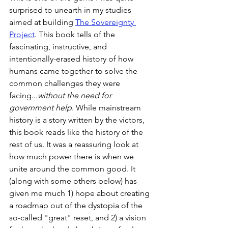
surprised to unearth in my studies 
aimed at building 
The Sovereignty 
Project
. This book tells of the 
fascinating, instructive, and 
intentionally-erased history of how 
humans came together to solve the 
common challenges they were 
facing...
without the need for 
government help
. While mainstream 
history is a story written by the victors, 
this book reads like the history of the 
rest of us. It was a reassuring look at 
how much power there is when we 
unite around the common good. It 
(along with some others below) has 
given me much 1) hope about creating 
a roadmap out of the dystopia of the 
so-called "great" reset, and 2) a vision 