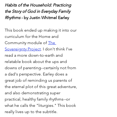
Habits of the Household: Practicing 
the Story of God in Everyday Family 
Rhythms
 - by Justin Whitmel Earley
This book ended up making it into our 
curriculum for the Home and 
Community module of 
The 
Sovereignty Project
. I don't think I've 
read a more down-to-earth and 
relatable book about the ups and 
downs of parenting--certainly not from 
a dad's perspective. Earley does a 
great job of reminding us parents of 
the eternal plot of this great adventure, 
and also demonstrating super 
practical, healthy family rhythms--or 
what he calls the "liturgies." This book 
really lives up to the subtitle. 