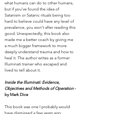
what humans can do to other humans, 
but if you've found the idea of 
Satanism or Satanic rituals being too 
hard to believe could have any level of 
prevalence, you won't after reading this 
good. Unexpectedly, this book also 
made me a better coach by giving me 
a much bigger framework to more 
deeply understand trauma and how to 
heal it. The author writes as a former 
Illuminati trainer who escaped and 
lived to tell about it.  
Inside the Illuminati: Evidence, 
Objectives and Methods of Operation
 - 
by Mark Dice
This book was one I probably would 
have dismissed a few years ago. 