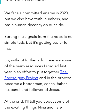
We face a committed enemy in 2023, 
but we also have truth, numbers, and 
basic human decency on our side. 
Sorting the signals from the noise is no 
simple task, but it's getting easier for 
me.
So, without further ado, here are some 
of the many resources I studied last 
year in an effort to put together 
The 
Sovereignty Project
 and in the process 
become a better man, coach, father, 
husband, and follower of Jesus. 
At the end, I'll tell you about some of 
the exciting things Nina and I are 