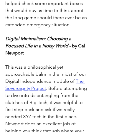
helped check some important boxes 
that would buy us time to think about 
the long game should there ever be an 
extended emergency situation. 
Digital Minimalism: Choosing a 
Focused Life in a Noisy World
 - by Cal 
Newport
This was a philosophical yet 
approachable balm in the midst of our 
Digital Independence module of 
The 
Sovereignty Project
. Before attempting 
to dive into disentangling from the 
clutches of Big Tech, it was helpful to 
first step back and ask if we really 
needed XYZ tech in the first place. 
Newport does an excellent job of 
helping you think through where your 