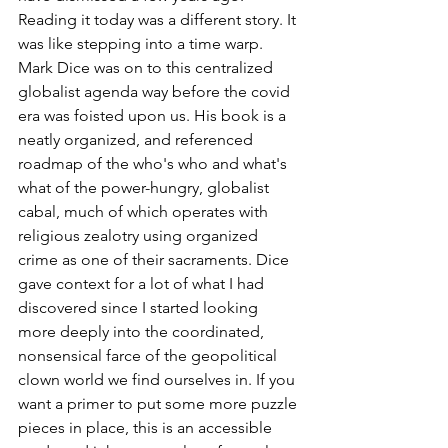
Reading it today was a different story. It 
was like stepping into a time warp. 
Mark Dice was on to this centralized 
globalist agenda way before the covid 
era was foisted upon us. His book is a 
neatly organized, and referenced 
roadmap of the who's who and what's 
what of the power-hungry, globalist 
cabal, much of which operates with 
religious zealotry using organized 
crime as one of their sacraments. Dice 
gave context for a lot of what I had 
discovered since I started looking 
more deeply into the coordinated, 
nonsensical farce of the geopolitical 
clown world we find ourselves in. If you 
want a primer to put some more puzzle 
pieces in place, this is an accessible 