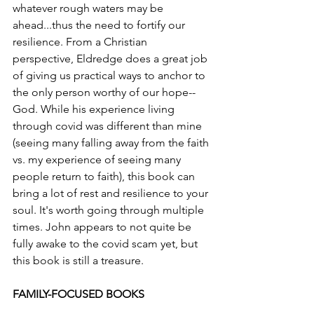
whatever rough waters may be 
ahead...thus the need to fortify our 
resilience. From a Christian 
perspective, Eldredge does a great job 
of giving us practical ways to anchor to 
the only person worthy of our hope--
God. While his experience living 
through covid was different than mine 
(seeing many falling away from the faith 
vs. my experience of seeing many 
people return to faith), this book can 
bring a lot of rest and resilience to your 
soul. It's worth going through multiple 
times. John appears to not quite be 
fully awake to the covid scam yet, but 
this book is still a treasure. 
FAMILY-FOCUSED BOOKS