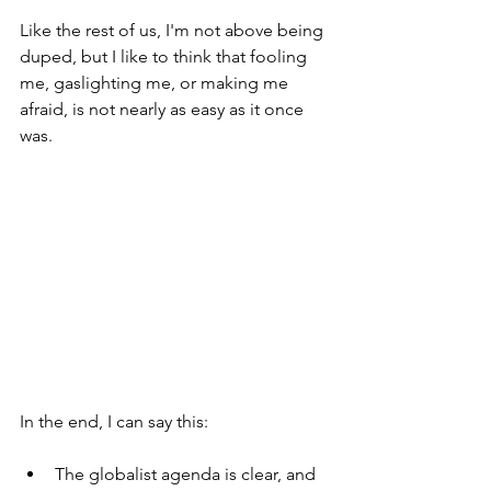
Like the rest of us, I'm not above being 
duped, but I like to think that fooling 
me, gaslighting me, or making me 
afraid, is not nearly as easy as it once 
was. 
In the end, I can say this:
The globalist agenda is clear, and 