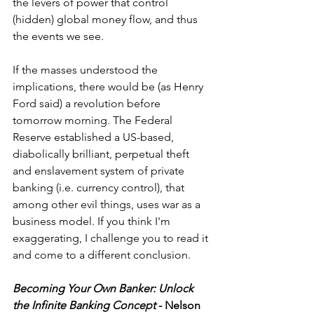
the levers of power that control 
(hidden) global money flow, and thus 
the events we see.
If the masses understood the 
implications, there would be (as Henry 
Ford said) a revolution before 
tomorrow morning. The Federal 
Reserve established a US-based, 
diabolically brilliant, perpetual theft 
and enslavement system of private 
banking (i.e. currency control), that 
among other evil things, uses war as a 
business model. If you think I'm 
exaggerating, I challenge you to read it 
and come to a different conclusion.  
Becoming Your Own Banker: Unlock 
the Infinite Banking Concept
 - Nelson 