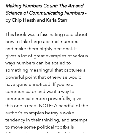
Making Numbers Count: The Art and 
Science of Communicating Numbers
 - 
by Chip Heath and Karla Starr
This book was a fascinating read about 
how to take large abstract numbers 
and make them highly personal. It 
gives a lot of great examples of various 
ways numbers can be scaled to 
something meaningful that captures a 
powerful point that otherwise would 
have gone unnoticed. If you're a 
communicator and want a way to 
communicate more powerfully, give 
this one a read. NOTE: A handful of the 
author's examples betray a woke 
tendency in their thinking, and attempt 
to move some political footballs 