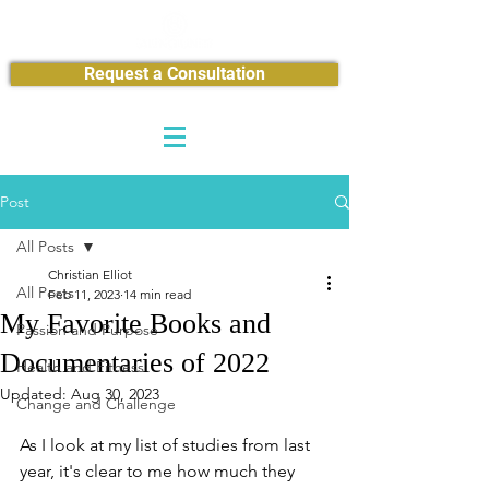
Request a Consultation
Post
All Posts
Christian Elliot
All Posts
Feb 11, 2023
14 min read
My Favorite Books and
Passion and Purpose
Documentaries of 2022
Health and Fitness
Updated:
Aug 30, 2023
Change and Challenge
As I look at my list of studies from last 
year, it's clear to me how much they 