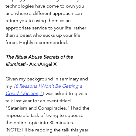
technologies have come to own you 
and where a different approach can 
return you to using them as an 
appropriate service to your life, rather 
than a beast who sucks up your life 
force. Highly recommended. 
The Ritual Abuse Secrets of the 
Illuminati
 - ArchAngel X
Given my background in seminary and 
my 
18 Reasons I Won't Be Getting a 
Covid "Vaccine," 
I was asked to give a 
talk last year for an event titled 
"Satanism and Conspiracies." I had the 
impossible task of trying to squeeze 
the entire topic into 30 minutes. 
(NOTE: I'll be redoing the talk this year 