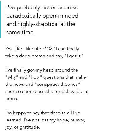
I've probably never been so 
paradoxically open-minded 
and highly-skeptical at the 
same time.  
Yet, I feel like after 2022 I can finally 
take a deep breath and say, "I get it." 
I've finally got my head around the 
"why" and "how" questions that make 
the news and "conspiracy theories" 
seem so nonsensical or unbelievable at 
times.
I'm happy to say that despite all I've 
learned, I've not lost my hope, humor, 
joy, or gratitude.