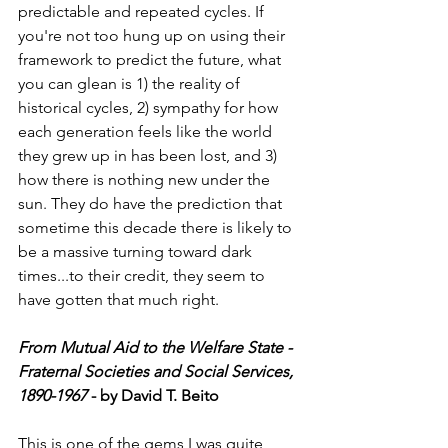
predictable and repeated cycles. If 
you're not too hung up on using their 
framework to predict the future, what 
you can glean is 1) the reality of 
historical cycles, 2) sympathy for how 
each generation feels like the world 
they grew up in has been lost, and 3) 
how there is nothing new under the 
sun. They do have the prediction that 
sometime this decade there is likely to 
be a massive turning toward dark 
times...to their credit, they seem to 
have gotten that much right. 
From Mutual Aid to the Welfare State - 
Fraternal Societies and Social Services, 
1890-1967
 - by David T. Beito
This is one of the gems I was quite 