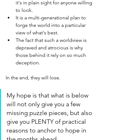
it's in plain sight for anyone willing 
to look.
It is a multi-generational plan to 
forge the world into a particular 
view of what's best. 
The fact that such a worldview is 
depraved and atrocious is why 
those behind it rely on so much 
deception.
In the end, they will lose.
My hope is that what is below 
will not only give you a few 
missing puzzle pieces, but also 
give you PLENTY of practical 
reasons to anchor to hope in 
the months ahead.