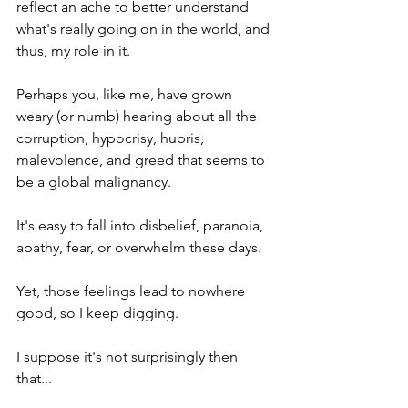
reflect an ache to better understand 
what's really going on in the world, and 
thus, my role in it. 
Perhaps you, like me, have grown 
weary (or numb) hearing about all the 
corruption, hypocrisy, hubris, 
malevolence, and greed that seems to 
be a global malignancy.
It's easy to fall into disbelief, paranoia, 
apathy, fear, or overwhelm these days. 
Yet, those feelings lead to nowhere 
good, so I keep digging.
I suppose it's not surprisingly then 
that...