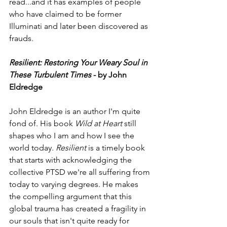
read...and it has examples of people 
who have claimed to be former 
Illuminati and later been discovered as 
frauds.  
Resilient: Restoring Your Weary Soul in 
These Turbulent Times
 - by John 
Eldredge
John Eldredge is an author I'm quite 
fond of. His book 
Wild at Heart
 still 
shapes who I am and how I see the 
world today. 
Resilient
 is a timely book 
that starts with acknowledging the 
collective PTSD we're all suffering from 
today to varying degrees. He makes 
the compelling argument that this 
global trauma has created a fragility in 
our souls that isn't quite ready for 