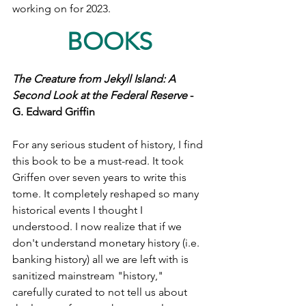
working on for 2023. 
BOOKS
The Creature from Jekyll Island: A 
Second Look at the Federal Reserve
 - 
G. Edward Griffin 
For any serious student of history, I find 
this book to be a must-read. It took 
Griffen over seven years to write this 
tome. It completely reshaped so many 
historical events I thought I 
understood. I now realize that if we 
don't understand monetary history (i.e. 
banking history) all we are left with is 
sanitized mainstream "history," 
carefully curated to not tell us about 