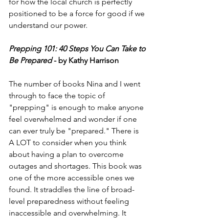
for how the local church is perfectly 
positioned to be a force for good if we 
understand our power. 
Prepping 101: 40 Steps You Can Take to 
Be Prepared
 - by Kathy Harrison
The number of books Nina and I went 
through to face the topic of 
"prepping" is enough to make anyone 
feel overwhelmed and wonder if one 
can ever truly be "prepared." There is 
A LOT to consider when you think 
about having a plan to overcome 
outages and shortages. This book was 
one of the more accessible ones we 
found. It straddles the line of broad-
level preparedness without feeling 
inaccessible and overwhelming. It 