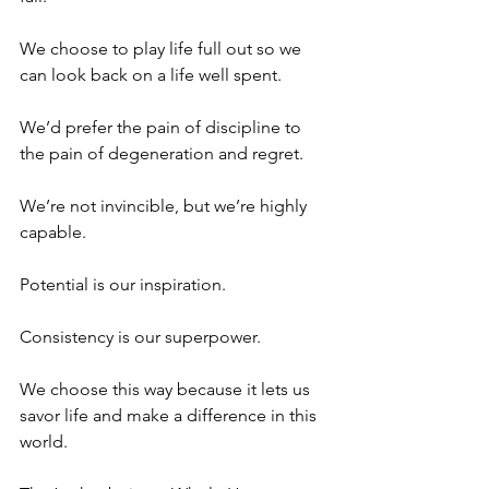
We choose to play life full out so we 
can look back on a life well spent.
We’d prefer the pain of discipline to 
the pain of degeneration and regret.
We’re not invincible, but we’re highly 
capable.
Potential is our inspiration. 
Consistency is our superpower.
We choose this way because it lets us 
savor life and make a difference in this 
world.