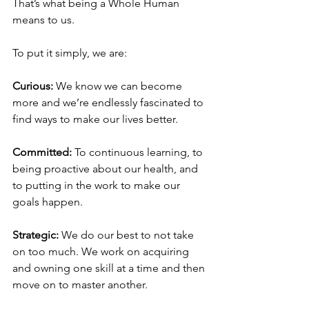
That’s what being a Whole Human 
means to us.
To put it simply, we are: 
Curious:
 We know we can become 
more and we’re endlessly fascinated to 
find ways to make our lives better.
Committed: 
To continuous learning, to 
being proactive about our health, and 
to putting in the work to make our 
goals happen.
Strategic:
 We do our best to not take 
on too much. We work on acquiring 
and owning one skill at a time and then 
move on to master another.