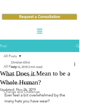
Request a Consultation
Post
All Posts
Christian Elliot
All Posts
Aug 16, 2018
3 min read
What Does it Mean to be a
Passion and Purpose
Whole Human?
Health and Fitness
Updated:
Nov 26, 2019
Change and Challenge
Ever feel a bit overwhelmed by the 
many hats you have wear?