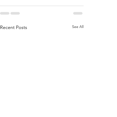
See All
Recent Posts