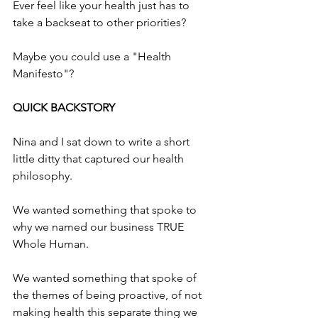
Ever feel like your health just has to 
take a backseat to other priorities?
Maybe you could use a "Health 
Manifesto"?
QUICK BACKSTORY
Nina and I sat down to write a short 
little ditty that captured our health 
philosophy. 
We wanted something that spoke to 
why we named our business TRUE 
Whole Human.
We wanted something that spoke of 
the themes of being proactive, of not 
making health this separate thing we 