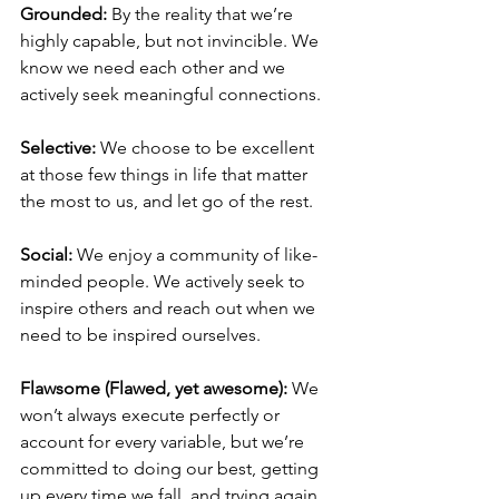
Grounded:
 By the reality that we’re 
highly capable, but not invincible. We 
know we need each other and we 
actively seek meaningful connections.
Selective:
 We choose to be excellent 
at those few things in life that matter 
the most to us, and let go of the rest.
Social: 
We enjoy a community of like-
minded people. We actively seek to 
inspire others and reach out when we 
need to be inspired ourselves.
Flawsome (Flawed, yet awesome): 
We 
won’t always execute perfectly or 
account for every variable, but we’re 
committed to doing our best, getting 
up every time we fall, and trying again 