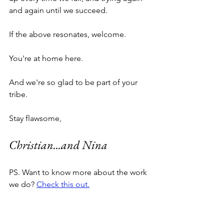
and again until we succeed.
If the above resonates, welcome. 
You're at home here. 
And we're so glad to be part of your 
tribe. 
Stay flawsome,
Christian...and Nina
PS. Want to know more about the work 
we do? 
Check this out.