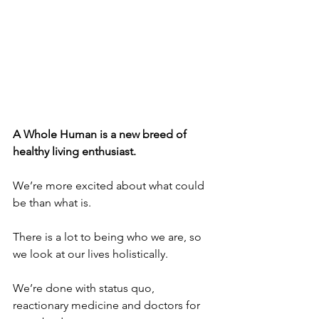
A Whole Human is a new breed of 
healthy living enthusiast.
We’re more excited about what could 
be than what is.
There is a lot to being who we are, so 
we look at our lives holistically.
We’re done with status quo, 
reactionary medicine and doctors for 