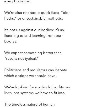
every body part.
We’re also not about quick fixes, “bio-
hacks,” or unsustainable methods.
It’s not us against our bodies; it’s us 
listening to and learning from our 
bodies.
We expect something better than 
“results not typical.”
Politicians and regulators can debate 
which options we should have.
We’re looking for methods that fits our 
lives, not systems we have to fit into.
The timeless nature of human 