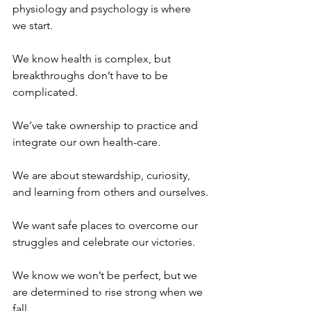
physiology and psychology is where 
we start.
We know health is complex, but 
breakthroughs don’t have to be 
complicated.
We’ve take ownership to practice and 
integrate our own health-care.
We are about stewardship, curiosity, 
and learning from others and ourselves.
We want safe places to overcome our 
struggles and celebrate our victories.
We know we won’t be perfect, but we 
are determined to rise strong when we 
fall.