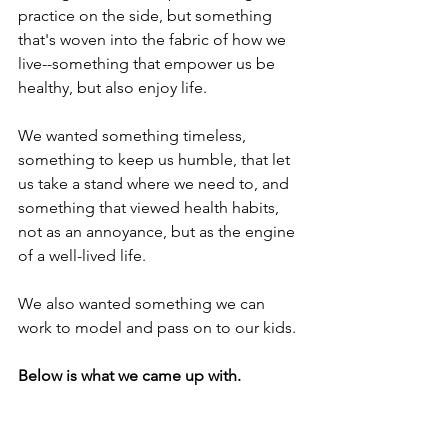
practice on the side, but something 
that's woven into the fabric of how we 
live--something that empower us be 
healthy, but also enjoy life. 
We wanted something timeless, 
something to keep us humble, that let 
us take a stand where we need to, and 
something that viewed health habits, 
not as an annoyance, but as the engine 
of a well-lived life. 
We also wanted something we can 
work to model and pass on to our kids.
Below is what we came up with. 