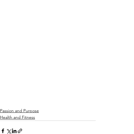
Passion and Purpose
Health and Fitness