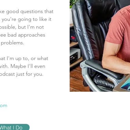
ike good questions that
 you're going to like it
ossible, but I'm not
I see bad approaches
e problems.
at I'm up to, or what
ith. Maybe I'll even
odcast just for you.
com
What I Do