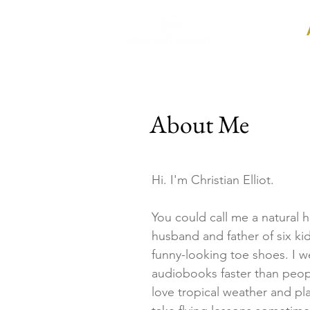
Home
About Me
Hi. I'm Christian Elliot.
You could call me a natural he
husband and father of six ki
funny-looking toe shoes. I 
audiobooks faster than peop
love tropical weather and p