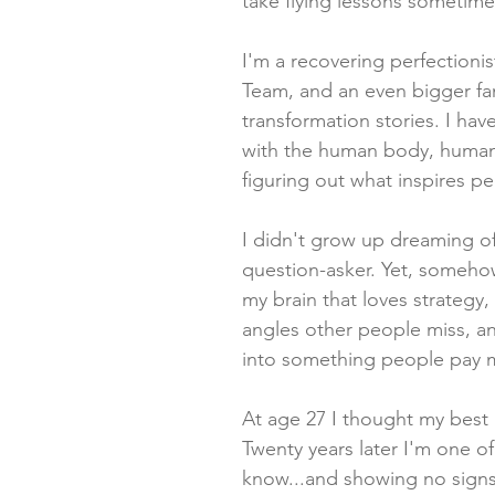
take flying lessons sometime
I'm a recovering perfectionis
Team, and an even bigger fa
transformation stories. I hav
with the human body, human
figuring out what inspires p
I didn't grow up dreaming of
question-asker. Yet, someho
my brain that loves strategy,
angles other people miss, a
into something people pay 
At age 27 I thought my best
Twenty years later I'm one of 
know...and showing no sign