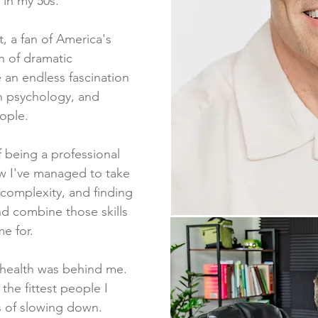
 in my 50s.
t, a fan of America's
n of dramatic
e an endless fascination
 psychology, and
eople.
 being a professional
w I've managed to take
 complexity, and finding
nd combine those skills
me for.
 health was behind me.
the fittest people I
s of slowing down.