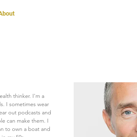
About
Podcast
Blog
Detox
Coaching
alth thinker. I'm a
ds. I sometimes wear
wear out podcasts and
le can make them. I
lan to own a boat and