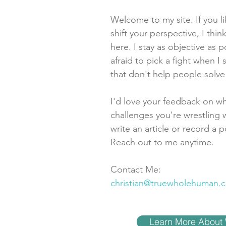
Welcome to my site. If you l
shift your perspective, I think
here. I stay as objective as p
afraid to pick a fight when 
that don't help people solv
I'd love your feedback on wh
challenges you're wrestling w
write an article or record a p
Reach out to me anytime.
Contact Me:
christian@truewholehuman.
Learn More About 