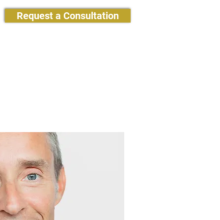
Request a Consultation