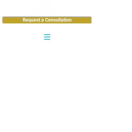
Request a Consultation