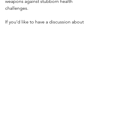
weapons against stubborn health 
challenges. 
If you'd like to have a discussion about 
your health situation, 
reach out
. 
Want to know more about the work we 
do, 
click here
. 
Until next time...hope you found this 
helpful,
Christian
PS. Want to know a secret to health 
transformation? 
Health goals are a self-