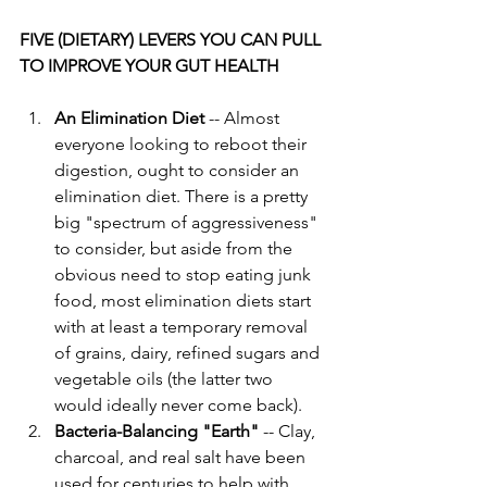
FIVE (DIETARY) LEVERS YOU CAN PULL 
TO IMPROVE YOUR GUT HEALTH
An Elimination Diet
 -- Almost 
everyone looking to reboot their 
digestion, ought to consider an 
elimination diet. There is a pretty 
big "spectrum of aggressiveness" 
to consider, but aside from the 
obvious need to stop eating junk 
food, most elimination diets start 
with at least a temporary removal 
of grains, dairy, refined sugars and 
vegetable oils (the latter two 
would ideally never come back). 
Bacteria-Balancing "Earth"
 -- Clay, 
charcoal, and real salt have been 
used for centuries to help with 