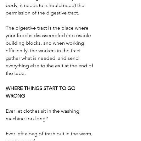
body, it needs 
(
or should need) the 
permission of the digestive tract.
The digestive tract is the place where 
your food is disassembled into usable 
building blocks, and when working 
efficiently, the workers in the tract 
gather what is needed, and send 
everything else to the exit at the end of 
the tube. 
WHERE THINGS START TO GO 
WRONG
Ever let clothes sit in the washing 
machine too long? 
Ever left a bag of trash out in the warm, 