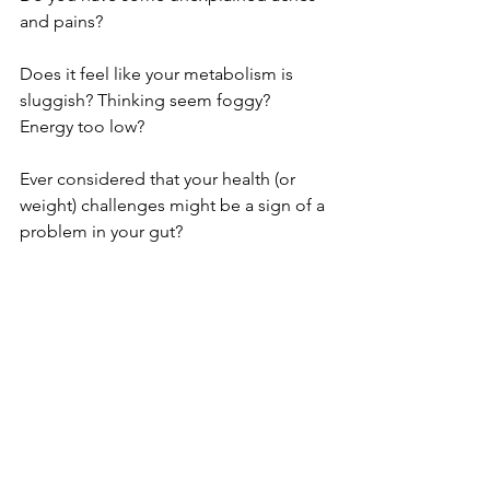
and pains?
Does it feel like your metabolism is 
sluggish? Thinking seem foggy? 
Energy too low?
Ever considered that your health (or 
weight) challenges might be a sign of a 
problem in your gut?