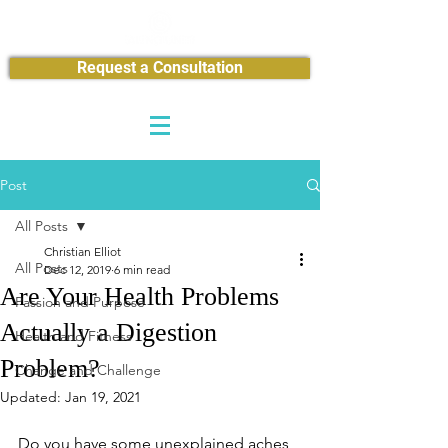
Request a Consultation
Post
All Posts
Christian Elliot
All Posts
Dec 12, 2019
6 min read
Are Your Health Problems
Passion and Purpose
Actually a Digestion
Health and Fitness
Problem?
Change and Challenge
Updated:
Jan 19, 2021
Do you have some unexplained aches 