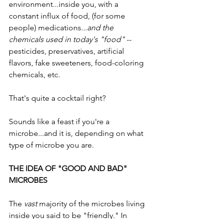
environment...inside you, with a 
constant influx of food, (for some 
people) medications...
and the 
chemicals used in today's "food" 
-- 
pesticides, preservatives, artificial 
flavors, fake sweeteners, food-coloring 
chemicals, etc.  
That's quite a cocktail right? 
Sounds like a feast if you're a 
microbe...and it is, depending on what 
type of microbe you are.
THE IDEA OF "GOOD AND BAD" 
MICROBES
The 
vast
 majority of the microbes living 
inside you said to be "friendly." In 