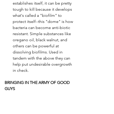
establishes itself, it can be pretty 
tough to kill because it develops 
what's called a "biofilm" to 
protect itself--this "dome" is how 
bacteria can become anti-biotic 
resistant. Simple substances like 
oregano oil, black walnut, and 
others can be powerful at 
dissolving biofilms. Used in 
tandem with the above they can 
help put undesirable overgrowth 
in check.
BRINGING IN THE ARMY OF GOOD 
GUYS