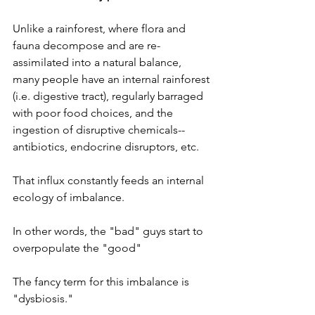
Unlike a rainforest, where flora and 
fauna decompose and are re-
assimilated into a natural balance, 
many people have an internal rainforest 
(i.e. digestive tract), regularly barraged 
with poor food choices, and the 
ingestion of disruptive chemicals--
antibiotics, endocrine disruptors, etc. 
That influx constantly feeds an internal 
ecology of imbalance. 
In other words, the "bad" guys start to 
overpopulate the "good" 
The fancy term for this imbalance is 
"dysbiosis." 