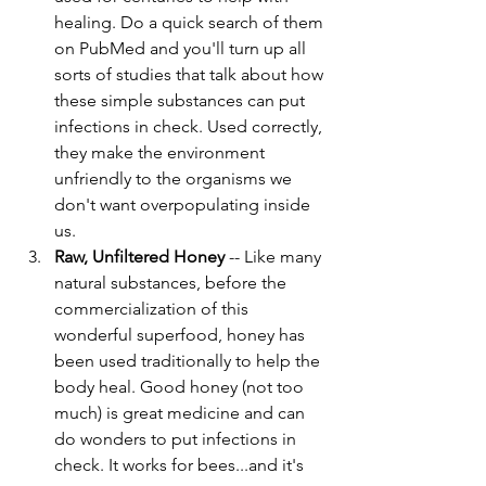
healing. Do a quick search of them 
on PubMed and you'll turn up all 
sorts of studies that talk about how 
these simple substances can put 
infections in check. Used correctly, 
they make the environment 
unfriendly to the organisms we 
don't want overpopulating inside 
us. 
Raw, Unfiltered Honey
 -- Like many 
natural substances, before the 
commercialization of this 
wonderful superfood, honey has 
been used traditionally to help the 
body heal. Good honey (not too 
much) is great medicine and can 
do wonders to put infections in 
check. It works for bees...and it's 