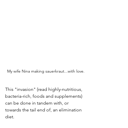
My wife Nina making sauerkraut...with love.
This "invasion" (read highly-nutritious, 
bacteria-rich, foods and supplements) 
can be done in tandem with, or 
towards the tail end of, an elimination 
diet. 