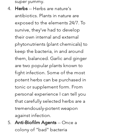
super yummy. 
Herbs
 -- Herbs are nature's 
antibiotics. Plants in nature are 
exposed to the elements 24/7. To 
survive, they've had to develop 
their own internal and external 
phytonutrients (plant chemicals) to 
keep the bacteria, in and around 
them, balanced. Garlic and ginger 
are two popular plants known to 
fight infection. Some of the most 
potent herbs can be purchased in 
tonic or supplement form. From 
personal experience I can tell you 
that carefully selected herbs are a 
tremendously-potent weapon 
against infection. 
Anti-Biofilm Agents
 -- Once a 
colony of "bad" bacteria 