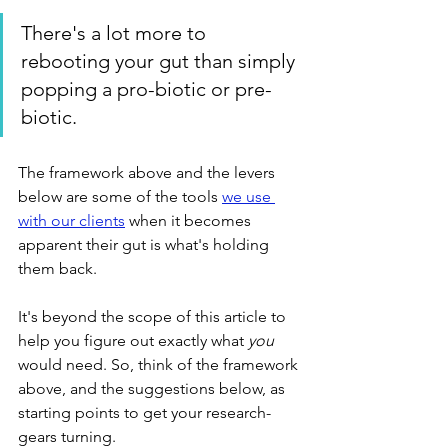
There's a lot more to 
rebooting your gut than simply 
popping a pro-biotic or pre-
biotic. 
The framework above and the levers 
below are some of the tools 
we use 
with our clients
 when it becomes 
apparent their gut is what's holding 
them back. 
It's beyond the scope of this article to 
help you figure out exactly what 
you
would need. So, think of the framework 
above, and the suggestions below, as 
starting points to get your research-
gears turning. 