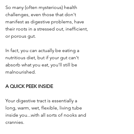
So many (often mysterious) health 
challenges, even those that don't 
manifest as digestive problems, have 
their roots in a stressed out, inefficient, 
or porous gut.
In fact, you can actually be eating a 
nutritious diet, but if your gut can't 
absorb what you eat, you'll still be 
malnourished.
A QUICK PEEK INSIDE
Your digestive tract is essentially a 
long, warm, wet, flexible, living tube 
inside you...with all sorts of nooks and 
crannies. 