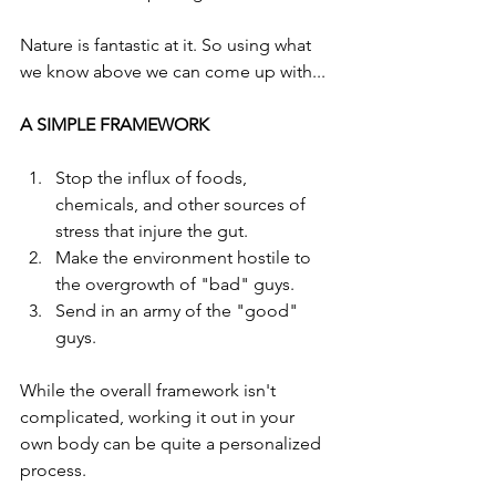
Nature is fantastic at it. So using what 
we know above we can come up with... 
A SIMPLE FRAMEWORK
Stop the influx of foods, 
chemicals, and other sources of 
stress that injure the gut.
Make the environment hostile to 
the overgrowth of "bad" guys.
Send in an army of the "good" 
guys.
While the overall framework isn't 
complicated, working it out in your 
own body can be quite a personalized 
process. 