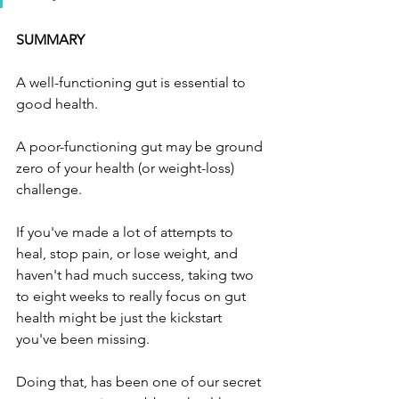
SUMMARY
A well-functioning gut is essential to 
good health.
A poor-functioning gut may be ground 
zero of your health (or weight-loss) 
challenge. 
If you've made a lot of attempts to 
heal, stop pain, or lose weight, and 
haven't had much success, taking two 
to eight weeks to really focus on gut 
health might be just the kickstart 
you've been missing. 
Doing that, has been one of our secret 