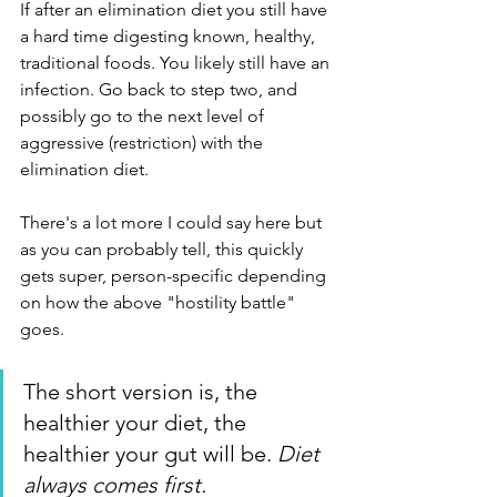
If after an elimination diet you still have 
a hard time digesting known, healthy, 
traditional foods. You likely still have an 
infection. Go back to step two, and 
possibly go to the next level of 
aggressive (restriction) with the 
elimination diet.  
There's a lot more I could say here but 
as you can probably tell, this quickly 
gets super, person-specific depending 
on how the above "hostility battle" 
goes. 
The short version is, the 
healthier your diet, the 
healthier your gut will be. 
Diet 
always comes first.