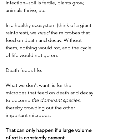
infection--soil is fertile, plants grow, 
animals thrive, etc. 
In a healthy ecosystem (think of a giant 
rainforest), we 
need
 the microbes that 
feed on death and decay. Without 
them, nothing would rot, and the cycle 
of life would not go on.
Death feeds life.
What we don't want, is for the 
microbes that feed on death and decay 
to become 
the dominant species
, 
thereby crowding out the other 
important microbes. 
That can only happen if a large volume 
of rot is constantly present.