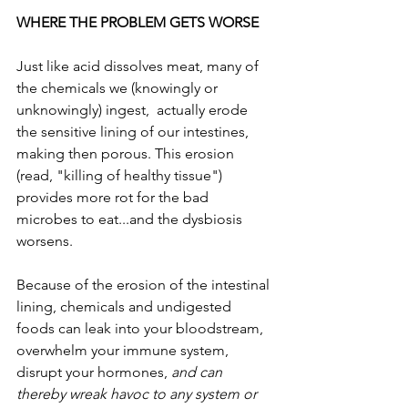
WHERE THE PROBLEM GETS WORSE
Just like acid dissolves meat, many of 
the chemicals we (knowingly or 
unknowingly) ingest,  actually erode 
the sensitive lining of our intestines, 
making then porous. This erosion 
(read, "killing of healthy tissue") 
provides more rot for the bad 
microbes to eat...and the dysbiosis 
worsens. 
Because of the erosion of the intestinal 
lining, chemicals and undigested 
foods can leak into your bloodstream, 
overwhelm your immune system, 
disrupt your hormones, 
and can 
thereby wreak havoc to any system or 