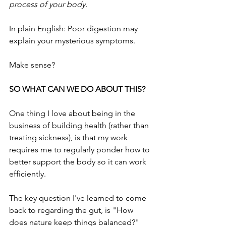
process of your body.
In plain English: Poor digestion may 
explain your mysterious symptoms.
Make sense?
SO WHAT CAN WE DO ABOUT THIS?
One thing I love about being in the 
business of building health (rather than 
treating sickness), is that my work 
requires me to regularly ponder how to 
better support the body so it can work 
efficiently. 
The key question I've learned to come 
back to regarding the gut, is "How 
does nature keep things balanced?"