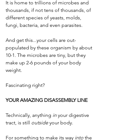
It is home to trillions of microbes and 
thousands, if not tens of thousands, of 
different species of yeasts, molds, 
fungi, bacteria, and even parasites.  
And get this...your cells are out-
populated by these organism by about 
10-1. The microbes are tiny, but they 
make up 2-6 pounds of your body 
weight.
Fascinating right?
YOUR AMAZING DISASSEMBLY LINE
Technically, anything 
in
 your digestive 
tract, is still 
outside
 your body. 
For something to make its way 
into
 the 