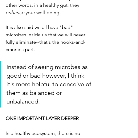
other words, in a healthy gut, they 
enhance
 your well-being. 
It is also said we all have "bad" 
microbes inside us that we will never 
fully eliminate--that's the nooks-and-
crannies part. 
Instead of seeing microbes as 
good or bad however, I think 
it's more helpful to conceive of 
them as balanced or 
unbalanced. 
ONE IMPORTANT LAYER DEEPER
In a healthy ecosystem, there is no 