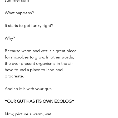
summer sun? 
What happens?
It starts to get funky right?
Why? 
Because warm and wet is a great place 
for microbes to grow. In other words, 
the ever-present organisms in the air, 
have found a place to land and 
procreate. 
And so it is with your gut. 
YOUR GUT HAS ITS OWN ECOLOGY
Now, picture a warm, wet 