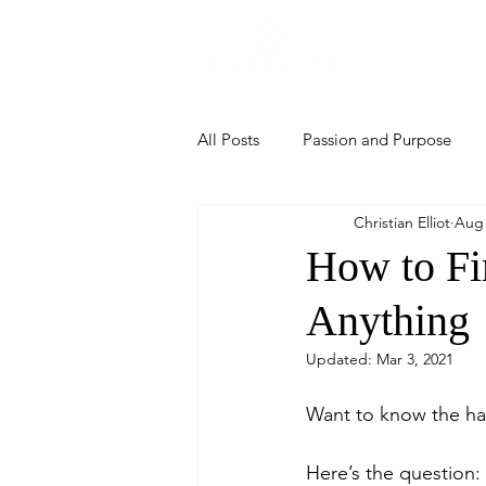
Home
All Posts
Passion and Purpose
Christian Elliot
Aug 
How to Fi
Anything
Updated:
Mar 3, 2021
Want to know the har
Here’s the question: