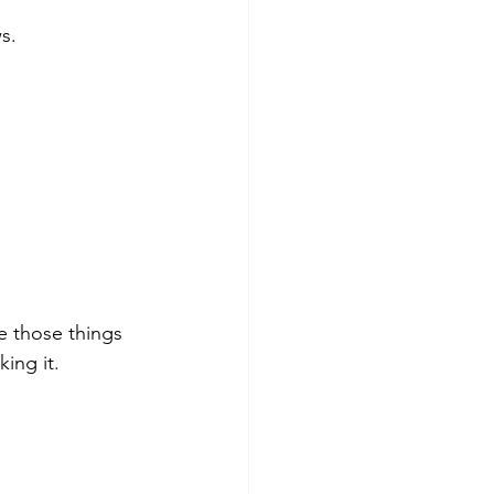
s.
e those things 
ing it. 