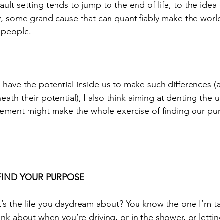
lt setting tends to jump to the end of life, to the idea o
ry, some grand cause that can quantifiably make the worl
 people. 
l have the potential inside us to make such differences (
eath their potential), I also think aiming at denting the u
atement might make the whole exercise of finding our pur
FIND YOUR PURPOSE
at’s the life you daydream about? You know the one I’m ta
think about when you’re driving, or in the shower, or lettin