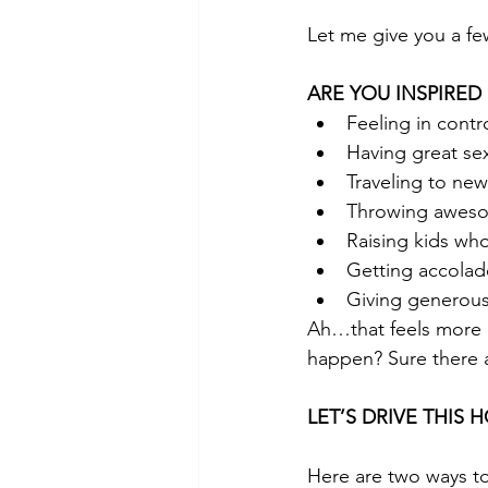
Let me give you a f
ARE YOU INSPIRED
Feeling in contr
Having great se
Traveling to new
Throwing aweso
Raising kids who
Getting accolad
Giving generous
Ah…that feels more l
happen? Sure there a
LET’S DRIVE THIS 
Here are two ways to 