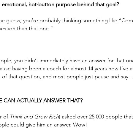
y, emotional, hot-button purpose behind that goal?
me guess, you’re probably thinking something like “Com
uestion than that one.” 
people, you didn’t immediately have an answer for that on
se having been a coach for almost 14 years now I’ve as
of that question, and most people just pause and say… 
 CAN ACTUALLY ANSWER THAT?
r of 
Think and Grow Rich
) asked over 25,000 people tha
ople could give him an answer. Wow! 