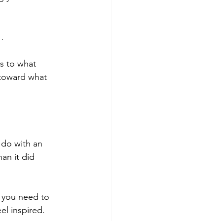
…
s to what 
 toward what 
do with an 
an it did 
 you need to 
el inspired. 