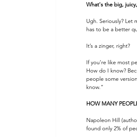
What's the big, juic
Ugh. Seriously? Let 
has to be a better q
It’s a zinger, right? 
If you’re like most 
How do I know? Becau
people some version 
know.”  
HOW MANY PEOPLE
Napoleon Hill (autho
found only 2% of pe