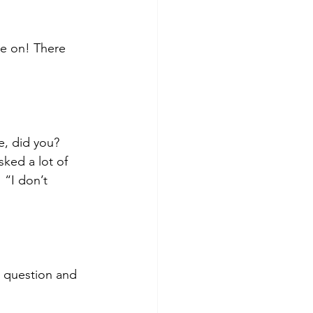
e on! There 
e, did you? 
ked a lot of 
“I don’t 
t question and 