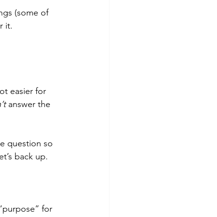
ngs (some of 
it. 
ot easier for 
’t
 answer the 
he question so 
et’s back up.
“purpose” for 