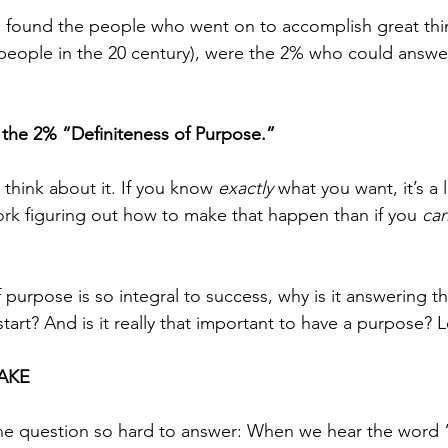
o found the people who went on to accomplish great thi
people in the 20 century), were the 2% who could answer 
f the 2% “Definiteness of Purpose.” 
 think about it. If you know 
exactly
 what you want, it’s a l
ork figuring out how to make that happen than if you 
can
f purpose is so integral to success, why is it answering t
art? And is it really that important to have a purpose? L
AKE 
he question so hard to answer: When we hear the word 