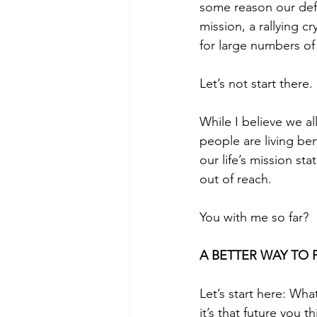
some reason our defau
mission, a rallying c
for large numbers of
Let’s not start there.
While I believe we al
people are living ben
our life’s mission st
out of reach. 
You with me so far?
A BETTER WAY TO 
Let’s start here: Wh
it’s that future you 