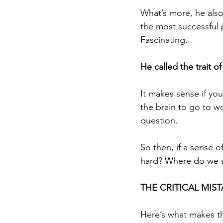
What’s more, he als
the most successful 
Fascinating. 
He called the trait o
It makes sense if you
the brain to go to w
question.
So then, if a sense o
hard? Where do we st
THE CRITICAL MIST
Here’s what makes t