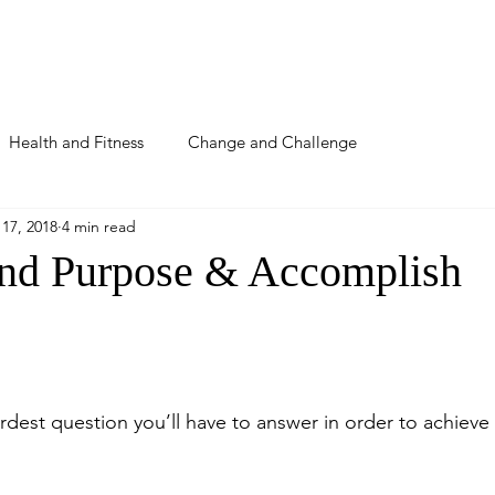
About
Podcast
Blog
Detox
Coaching
Health and Fitness
Change and Challenge
17, 2018
4 min read
nd Purpose & Accomplish
dest question you’ll have to answer in order to achieve