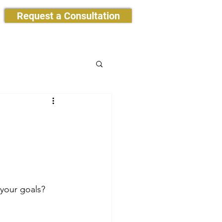
Request a Consultation
 your goals?