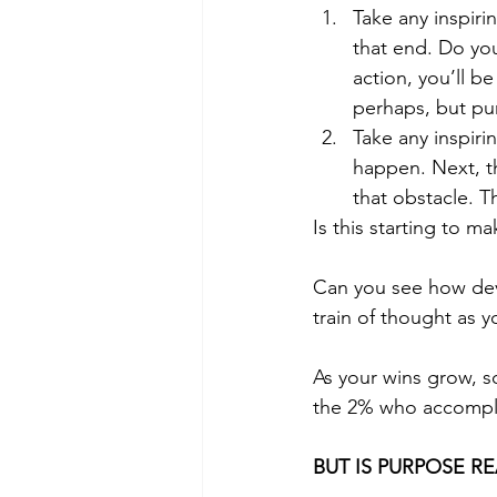
Take any inspiri
that end. Do yo
action, you’ll b
perhaps, but pu
Take any inspiri
happen. Next, th
that obstacle. T
Is this starting to m
Can you see how deve
train of thought as y
As your wins grow, so
the 2% who accomplis
BUT IS PURPOSE R