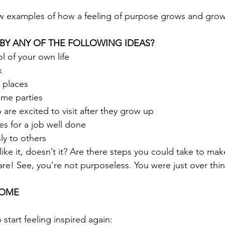
ew examples of how a feeling of purpose grows and grow
 BY ANY OF THE FOLLOWING IDEAS?
ol of your own life
x
 places
me parties
 are excited to visit after they grow up
es for a job well done
ly to others
ike it, doesn’t it? Are there steps you could take to mak
re! See, you’re not purposeless. You were just over think
HOME
start feeling inspired again: