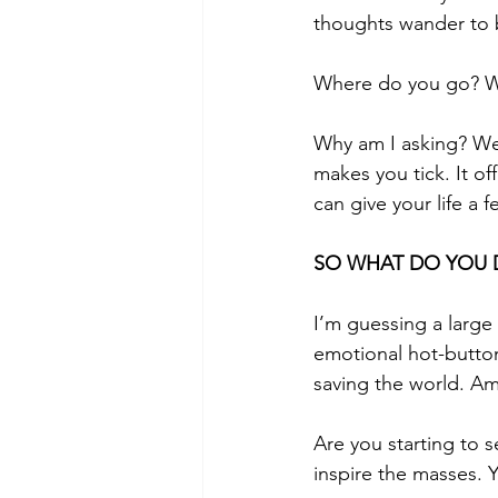
thoughts wander to b
Where do you go? W
Why am I asking? We
makes you tick. It of
can give your life a 
SO WHAT DO YOU 
I’m guessing a large
emotional hot-button
saving the world. Am 
Are you starting to 
inspire the masses. 