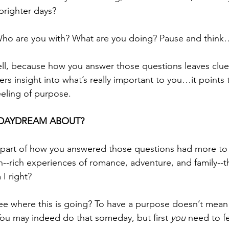
righter days? 
ho are you with? What are you doing? Pause and think
ll, because how you answer those questions leaves clue
fers insight into what’s really important to you…it points
feeling of purpose. 
DAYDREAM ABOUT?
 part of how you answered those questions had more to 
--rich experiences of romance, adventure, and family--th
I right?
see where this is going? To have a purpose doesn’t mean
You may indeed do that someday, but first 
you
 need to fe