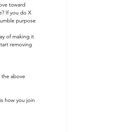
ove toward 
? If you do X 
 Humble purpose 
ay of making it 
start removing 
g the above 
is how you join 