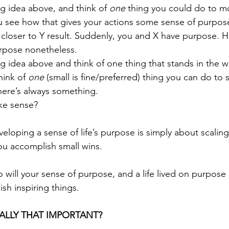
ng idea above, and think of 
one
 thing you could do to m
u see how that gives your actions some sense of purpose
e closer to Y result. Suddenly, you and X have purpose.
rpose nonetheless. 
ng idea above and think of one thing that stands in the w
ink of 
one
 (small is fine/preferred) thing you can do to 
here’s always something.
ake sense? 
loping a sense of life’s purpose is simply about scalin
ou accomplish small wins. 
 will your sense of purpose, and a life lived on purpose 
h inspiring things.
EALLY THAT IMPORTANT?