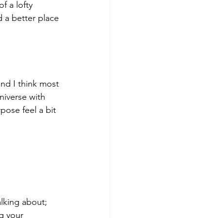
f a lofty 
d a better place 
and I think most 
niverse with 
pose feel a bit 
lking about; 
g your 