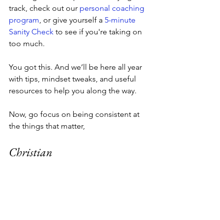
track, check out our 
personal coaching 
program
, or give yourself a 
5-minute 
Sanity Check
 to see if you're taking on 
too much. 
You got this. And we’ll be here all year 
with tips, mindset tweaks, and useful 
resources to help you along the way.
Now, go focus on being consistent at 
the things that matter,
Christian