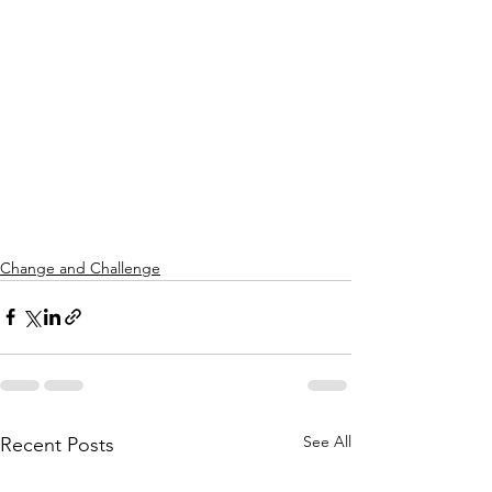
Change and Challenge
See All
Recent Posts