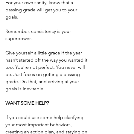
For your own sanity, know that a 
passing grade will get you to your 
goals.
Remember, consistency is your 
superpower.
Give yourself a little grace if the year 
hasn’t started off the way you wanted it 
too. You’re not perfect. You never will 
be. Just focus on getting a passing 
grade. Do that, and arriving at your 
goals is inevitable.
WANT SOME HELP?
If you could use some help clarifying 
your most important behaviors, 
creating an action plan, and staying on 