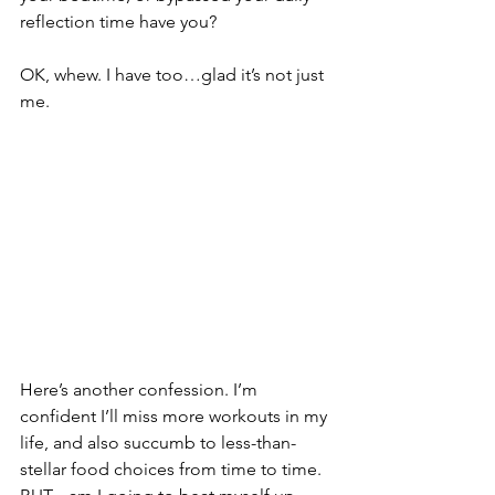
reflection time have you?
OK, whew. I have too…glad it’s not just 
me.
Here’s another confession. I’m 
confident I’ll miss more workouts in my 
life, and also succumb to less-than-
stellar food choices from time to time. 