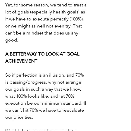
Yet, for some reason, we tend to treat a 
lot of goals (especially health goals) as 
if we have to execute perfectly (100%) 
or we might as well not even try. That 
can’t be a mindset that does us any 
good.
A BETTER WAY TO LOOK AT GOAL 
ACHIEVEMENT
So if perfection is an illusion, and 70% 
is passing/progress, why not arrange 
our goals in such a way that we know 
what 100% looks like, and let 70% 
execution be our minimum standard. If 
we can’t hit 70% we have to reevaluate 
our priorities.