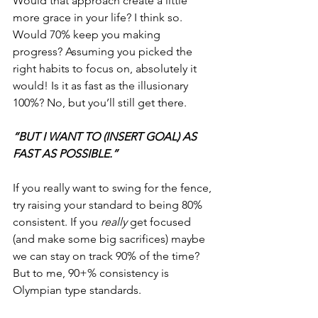
Would that approach create a little 
more grace in your life? I think so. 
Would 70% keep you making 
progress? Assuming you picked the 
right habits to focus on, absolutely it 
would! Is it as fast as the illusionary 
100%? No, but you’ll still get there.
“BUT I WANT TO (INSERT GOAL) AS 
FAST AS POSSIBLE.”
If you really want to swing for the fence, 
try raising your standard to being 80% 
consistent. If you 
really 
get focused 
(and make some big sacrifices) maybe 
we can stay on track 90% of the time? 
But to me, 90+% consistency is 
Olympian type standards.