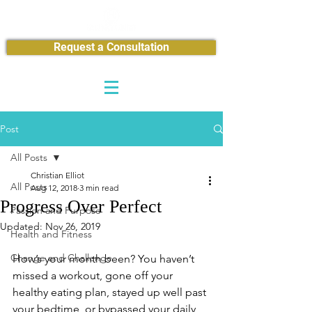
Request a Consultation
Post
All Posts
Christian Elliot
All Posts
Aug 12, 2018
3 min read
Progress Over Perfect
Passion and Purpose
Updated:
Nov 26, 2019
Health and Fitness
Change and Challenge
How’s your month been? You haven’t 
missed a workout, gone off your 
healthy eating plan, stayed up well past 
your bedtime, or bypassed your daily 