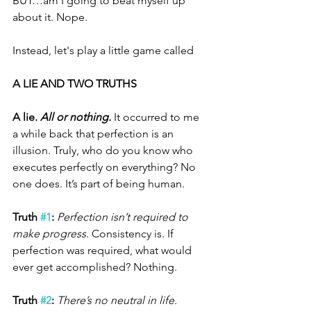
BUT…am I going to beat myself up 
about it. Nope. 
Instead, let's play a little game called 
A LIE AND TWO TRUTHS
A lie. 
All or nothing.
 It occurred to me 
a while back that perfection is an 
illusion. Truly, who do you know who 
executes perfectly on everything? No 
one does. It’s part of being human.
Truth 
#1
: 
Perfection isn’t required to 
make progress
. Consistency is. If 
perfection was required, what would 
ever get accomplished? Nothing.
Truth 
#2
:
There’s no neutral in life.