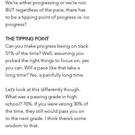
We’re either progressing or we’re not. 
BUT regardless of the pace, there has 
to be a tipping point of progress vs. no 
progress?
THE TIPPING POINT
Can you make progress being on track 
51% of the time? Well, assuming you 
picked the right things to focus on, yes 
you can. Will a pace like that take a 
long time? Yes, a painfully long time.
Let’s look at this differently though. 
What was a passing grade in high 
school? 70%. If you were wrong 30% of 
the time, they still would pass you on 
to the next grade. I think there’s some 
wisdom to that.