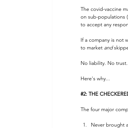
The covid-vaccine mak
on sub-populations (i
to accept any respons
If a company is not w
to market 
and
 skipp
No liability. No trust.
Here's why...
#2
:
 THE CHECKERE
The four major comp
Never brought a