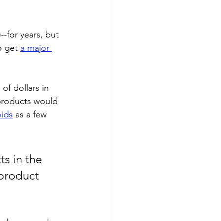
-for years, but 
 get 
a major 
of dollars in 
products would 
oids
 as a few 
s in the 
product 