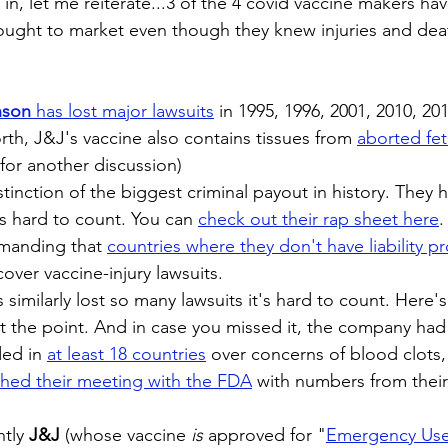
k in, let me reiterate...3 of the 4 covid vaccine makers h
ought to market even though they knew injuries and dea
nson
 has lost major lawsuits
in 1995, 1996, 2001, 2010, 20
orth, J&J's vaccine also contains tissues from
aborted feta
for another discussion)
stinction of the biggest criminal payout in history. They h
's hard to count. You can 
check out their rap sheet here
.
manding that 
countries where they don't have liability p
cover vaccine-injury lawsuits. 
s similarly lost so many lawsuits it's hard to count. Here's
et the point. And in case you missed it, the company had 
ed in 
at least 18 countries
 over concerns of blood clots,
hed their meeting with the FDA
 with numbers from their
tly 
J&J
 (whose vaccine 
is
 approved for "
Emergency Us