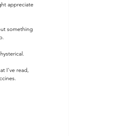
ght appreciate 
out something 
p. 
ysterical. 
t I've read, 
ccines. 