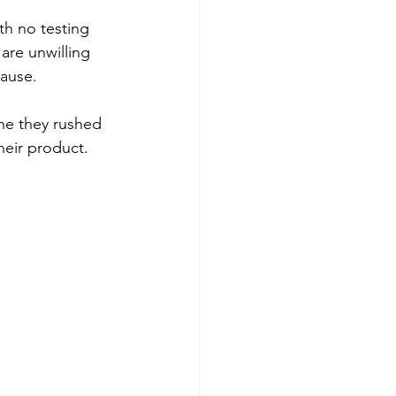
th no testing 
are unwilling 
cause.
one they rushed 
heir product.