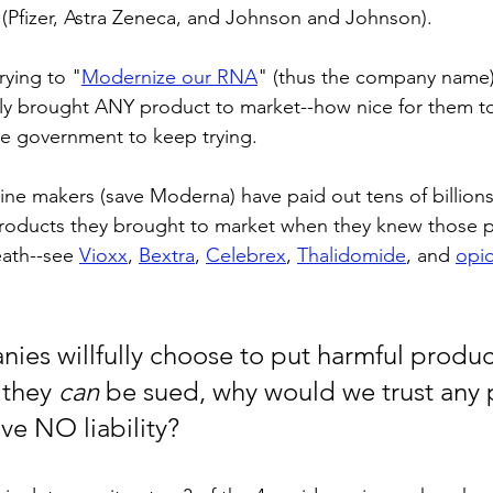
s (Pfizer, Astra Zeneca, and Johnson and Johnson). 
ying to "
Modernize our RNA
" (thus the company name)-
ly brought ANY product to market--how nice for them to
he government to keep trying.
ccine makers (save Moderna) have paid out tens of billions 
roducts they brought to market when they knew those 
eath--see 
Vioxx
, 
Bextra
, 
Celebrex
, 
Thalidomide
, and 
opi
nies willfully choose to put harmful product
they 
can
 be sued, why would we trust any 
ve NO liability? 