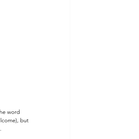
the word 
lcome), but 
. 