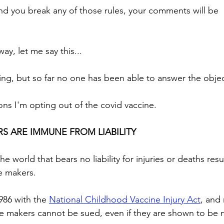
nd you break any of those rules, your comments will be 
ay, let me say this...
ing, but so far no one has been able to answer the obje
ons I'm opting out of the covid vaccine. 
RS ARE IMMUNE FROM LIABILITY
he world that bears no liability for injuries or deaths resu
e makers. 
986 with the 
National Childhood Vaccine Injury Act
, and 
ne makers cannot be sued, even if they are shown to be 