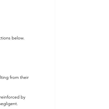
ctions below.
lting from their 
reinforced by 
negligent.