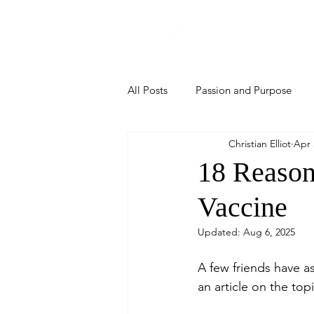
Home
All Posts
Passion and Purpose
Christian Elliot
Apr 
18 Reason
Vaccine
Updated:
Aug 6, 2025
A few friends have as
an article on the topi