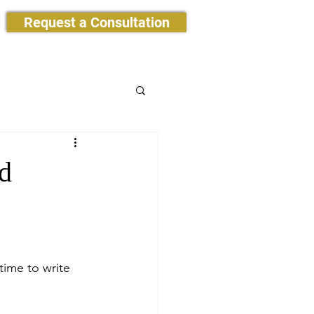
Request a Consultation
d
time to write 