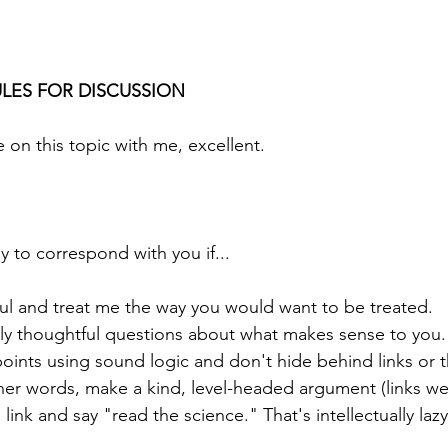
LES FOR DISCUSSION
 on this topic with me, excellent.
 to correspond with you if...
ful and treat me the way you would want to be treated.
ly thoughtful questions about what makes sense to you.
oints using sound logic and don't hide behind links or 
ther words, make a kind, level-headed argument (links we
 link and say "read the science." That's intellectually lazy