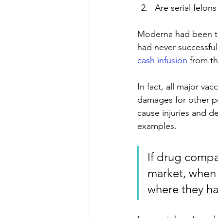
Are serial felon
Moderna had been tr
had never successful
cash infusion
 from t
In fact, all major va
damages for other p
cause injuries and d
examples. 
If drug compa
market, when 
where they ha