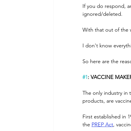
If you do respond, a
ignored/deleted.
With that out of the w
I don't know everyth
So here are the reas
#1
: VACCINE MAKE
The only industry in t
products, are vaccin
First established in 1
the 
PREP Act
, vacci