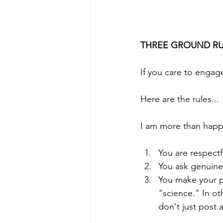
THREE GROUND RU
If you care to engage
Here are the rules...
I am more than happy
You are respect
You ask genuine
You make your p
"science." In o
don't just post a