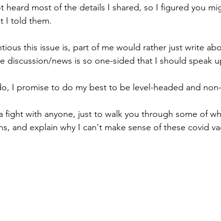
t heard most of the details I shared, so I figured you mi
 I told them.
ous this issue is, part of me would rather just write ab
 the discussion/news is so one-sided that I should speak u
 do, I promise to do my best to be level-headed and non-h
a fight with anyone, just to walk you through some of wha
ns, and explain why I can't make sense of these covid va