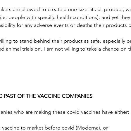
ers are allowed to create a one-size-fits-all product, wi
.e. people with specific health conditions), and yet they 
ibility for any adverse events or deaths their products 
illing to stand behind their product as safe, especially 
ed animal trials on, I am not willing to take a chance on t
 
D PAST OF THE VACCINE COMPANIES
anies who are making these covid vaccines have either:
 vaccine to market before covid (Moderna), or