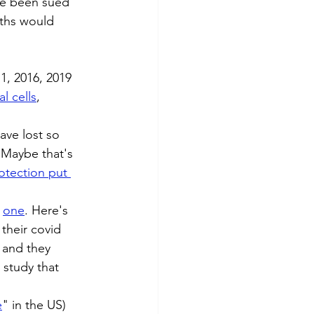
ave been sued 
ths would 
11, 2016, 2019
l cells
, 
ave lost so 
 Maybe that's 
rotection
put 
 
one
. Here's 
their covid 
 and they 
 study that 
e
" in the US) 