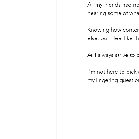
All my friends had no
hearing some of what
Knowing how contenti
else, but I feel like
As I always strive to
I'm not here to pick 
my lingering questio