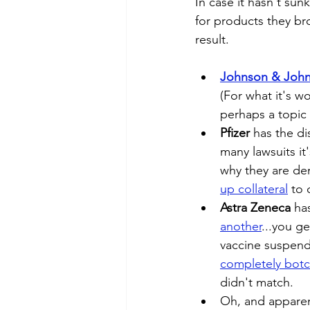
In case it hasn't sun
for products they br
result.
Johnson & Joh
(For what it's w
perhaps a topic 
Pfizer
 has the di
many lawsuits it
why they are de
up collateral
 to 
Astra Zeneca
 ha
another
...you g
vaccine suspend
completely botc
didn't match. 
Oh, and apparen