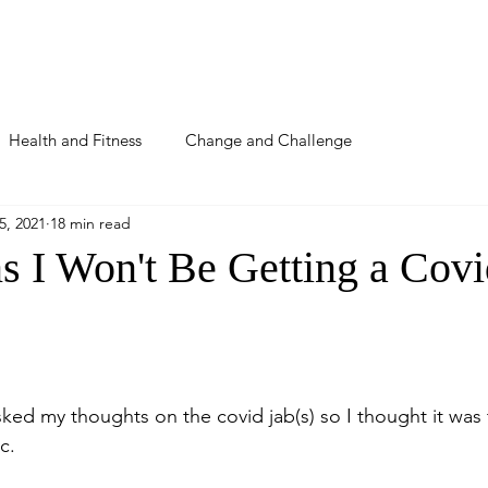
About
Podcast
Blog
Detox
Coaching
Health and Fitness
Change and Challenge
5, 2021
18 min read
s I Won't Be Getting a Covi
ked my thoughts on the covid jab(s) so I thought it was 
c.