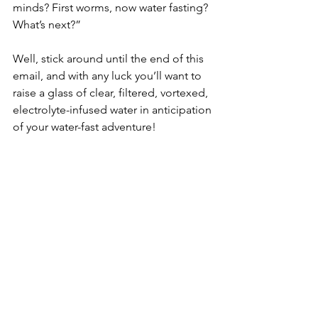
minds? First worms, now water fasting? 
What’s next?”
Well, stick around until the end of this 
email, and with any luck you’ll want to 
raise a glass of clear, filtered, vortexed, 
electrolyte-infused water in anticipation 
of your water-fast adventure!