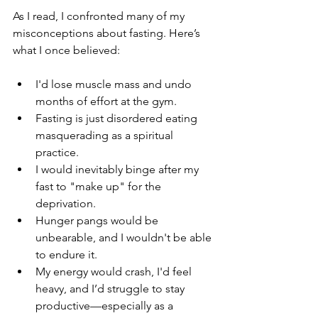
As I read, I confronted many of my 
misconceptions about fasting. Here’s 
what I once believed:
I'd lose muscle mass and undo 
months of effort at the gym.
Fasting is just disordered eating 
masquerading as a spiritual 
practice.
I would inevitably binge after my 
fast to "make up" for the 
deprivation.
Hunger pangs would be 
unbearable, and I wouldn't be able 
to endure it.
My energy would crash, I'd feel 
heavy, and I’d struggle to stay 
productive—especially as a 