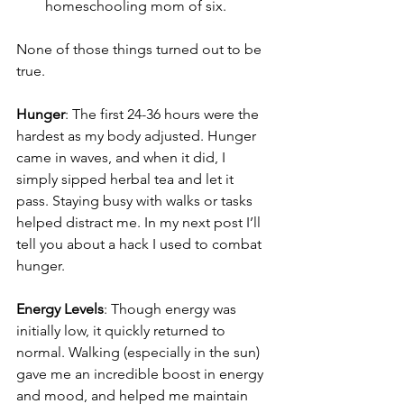
homeschooling mom of six.
None of those things turned out to be 
true.
Hunger
: The first 24-36 hours were the 
hardest as my body adjusted. Hunger 
came in waves, and when it did, I 
simply sipped herbal tea and let it 
pass. Staying busy with walks or tasks 
helped distract me. In my next post I’ll 
tell you about a hack I used to combat 
hunger.
Energy Levels
: Though energy was 
initially low, it quickly returned to 
normal. Walking (especially in the sun) 
gave me an incredible boost in energy 
and mood, and helped me maintain 