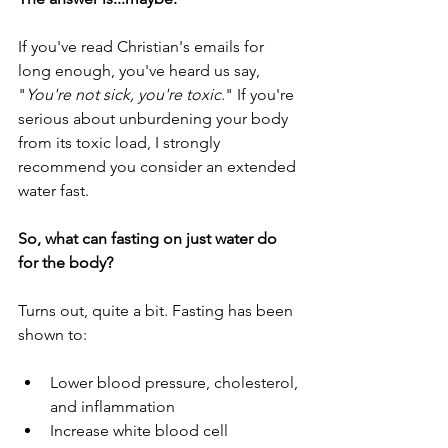
If you've read Christian's emails for 
long enough, you've heard us say, 
"
You're not sick, you're toxic
." If you're 
serious about unburdening your body 
from its toxic load, I strongly 
recommend you consider an extended 
water fast.
So, what can fasting on just water do 
for the body?
Turns out, quite a bit. Fasting has been 
shown to:
Lower blood pressure, cholesterol, 
and inflammation
Increase white blood cell 