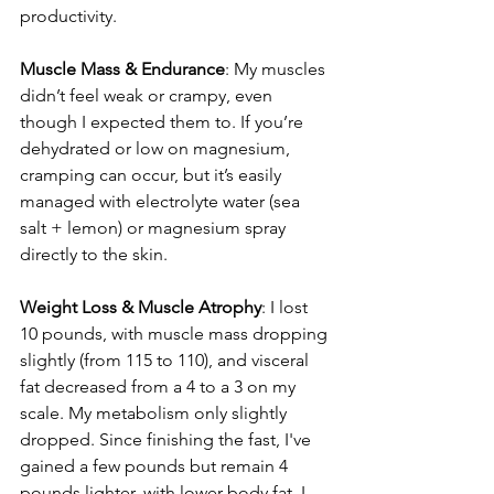
productivity. 
Muscle Mass & Endurance
: My muscles 
didn’t feel weak or crampy, even 
though I expected them to. If you’re 
dehydrated or low on magnesium, 
cramping can occur, but it’s easily 
managed with electrolyte water (sea 
salt + lemon) or magnesium spray 
directly to the skin.
Weight Loss & Muscle Atrophy
: I lost 
10 pounds, with muscle mass dropping 
slightly (from 115 to 110), and visceral 
fat decreased from a 4 to a 3 on my 
scale. My metabolism only slightly 
dropped. Since finishing the fast, I've 
gained a few pounds but remain 4 
pounds lighter, with lower body fat. I 