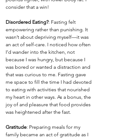
consider that a win!
Disordered Eating?
: Fasting felt 
empowering rather than punishing. It 
wasn’t about depriving myself—it was 
an act of self-care. I noticed how often 
I’d wander into the kitchen, not 
because I was hungry, but because I 
was bored or wanted a distraction and 
that was curious to me. Fasting gave 
me space to fill the time I had devoted 
to eating with activities that nourished 
my heart in other ways. As a bonus, the 
joy of and pleasure that food provides 
was heightened after the fast.
Gratitude
: Preparing meals for my 
family became an act of gratitude as I 