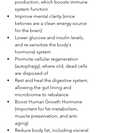
production, which boosts immune 
system function
Improve mental clarity (since 
ketones are a clean energy source 
for the brain)
Lower glucose and insulin levels, 
and re-sensitize the body's 
hormonal system 
Promote cellular regeneration 
(autophagy), where old, dead cells 
are disposed of
Rest and heal the digestive system, 
allowing the gut lining and 
microbiome to rebalance
Boost Human Growth Hormone 
(important for fat metabolism, 
muscle preservation, and anti-
aging)
Reduce body fat, including visceral 