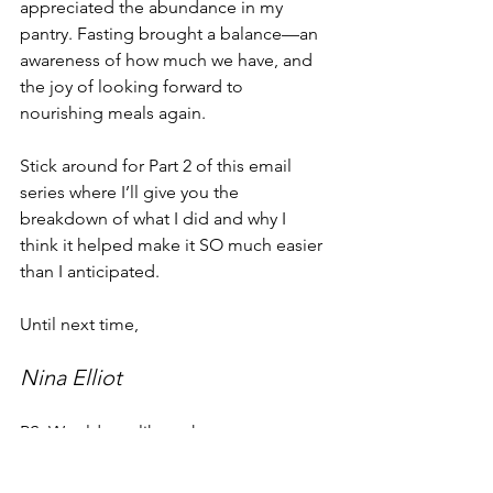
appreciated the abundance in my 
pantry. Fasting brought a balance—an 
awareness of how much we have, and 
the joy of looking forward to 
nourishing meals again.
Stick around for Part 2 of this email 
series where I’ll give you the 
breakdown of what I did and why I 
think it helped make it SO much easier 
than I anticipated.
Until next time,
Nina Elliot
PS. Would you like to have someone 
guide you through a fast? Would you 
appreciate going through a fast with 