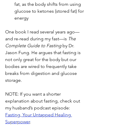
fat, as the body shifts from using 
glucose to ketones (stored fat) for 
energy
One book I read several years ago—
and re-read during my fast—is 
The 
Complete Guide to Fasting
 by Dr. 
Jason Fung. He argues that fasting is 
not only great for the body but our 
bodies are wired to frequently take 
breaks from digestion and glucose 
storage.
NOTE: If you want a shorter 
explanation about fasting, check out 
my husband’s podcast episode: 
Fasting, Your Untapped Healing 
Superpower
.