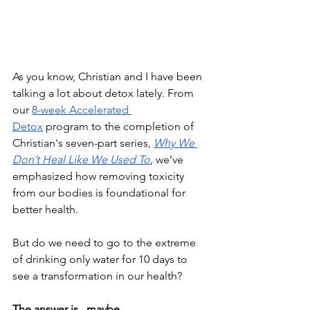
As you know, Christian and I have been 
talking a lot about detox lately. From 
our 
8-week Accelerated 
Detox
 program to the completion of 
Christian's seven-part series, 
Why We 
Don’t Heal Like We Used To
,
 we’ve 
emphasized how removing toxicity 
from our bodies is foundational for 
better health.
But do we need to go to the extreme 
of drinking only water for 10 days to 
see a transformation in our health?
The answer is...maybe.