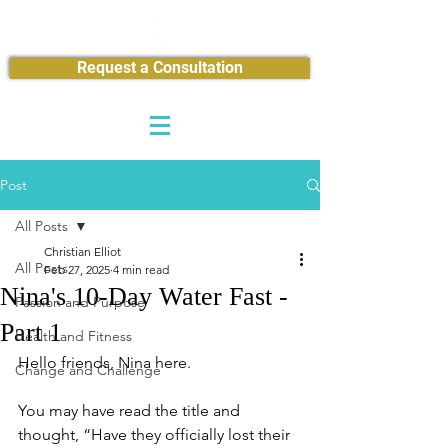
Request a Consultation
Post
All Posts
Christian Elliot
All Posts
Feb 27, 2025
4 min read
Nina's 10-Day Water Fast -
Passion and Purpose
Part 1
Health and Fitness
Hello friends, Nina here.
Change and Challenge
You may have read the title and 
thought, “Have they officially lost their 