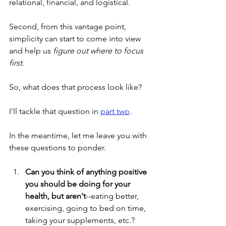
relational, financial, and logistical.
Second, from this vantage point, 
simplicity can start to come into view 
and help us 
figure out where to focus 
first
.
So, what does that process look like?
I'll tackle that question in 
part two
.
In the meantime, let me leave you with 
these questions to ponder.
Can you think of anything positive 
you should be doing for your 
health, but aren't
--eating better, 
exercising, going to bed on time, 
taking your supplements, etc.?