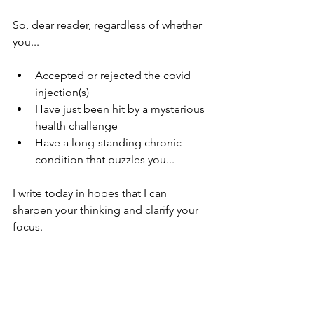
So, dear reader, regardless of whether 
you...
Accepted or rejected the covid 
injection(s)
Have just been hit by a mysterious 
health challenge
Have a long-standing chronic 
condition that puzzles you... 
I write today in hopes that I can 
sharpen your thinking and clarify your 
focus.