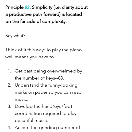
Principle 
#2
: Simplicity (i.e. clarity about 
a productive path forward) is located 
on the far side of complexity. 
Say what?
Think of it this way: To play the piano 
well means you have to...
Get past being overwhelmed by 
the number of keys--88. 
Understand the funny-looking 
marks on paper so you can read 
music.
Develop the hand/eye/foot 
coordination required to play 
beautiful music. 
Accept the grinding number of 