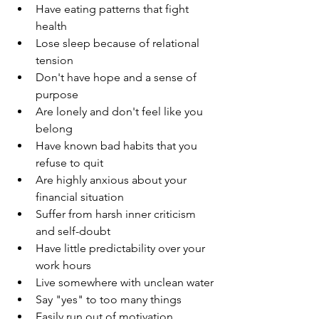
Have eating patterns that fight 
health
Lose sleep because of relational 
tension
Don't have hope and a sense of 
purpose
Are lonely and don't feel like you 
belong 
Have known bad habits that you 
refuse to quit
Are highly anxious about your 
financial situation
Suffer from harsh inner criticism 
and self-doubt
Have little predictability over your 
work hours
Live somewhere with unclean water
Say "yes" to too many things
Easily run out of motivation