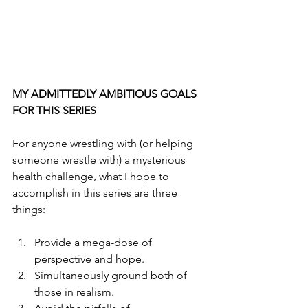
MY ADMITTEDLY AMBITIOUS GOALS 
FOR THIS SERIES
For anyone wrestling with (or helping 
someone wrestle with) a mysterious 
health challenge, what I hope to 
accomplish in this series are three 
things:
Provide a mega-dose of 
perspective and hope. 
Simultaneously ground both of 
those in realism. 