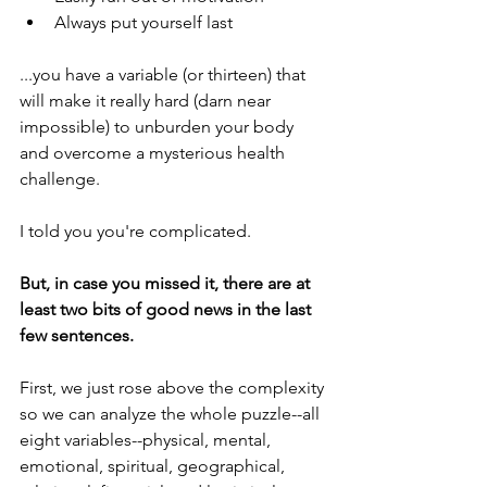
Always put yourself last
...you have a variable (or thirteen) that 
will make it really hard (darn near 
impossible) to unburden your body 
and overcome a mysterious health 
challenge.
I told you you're complicated. 
But, in case you missed it, there are at 
least two bits of good news in the last 
few sentences.
First, we just rose above the complexity 
so we can analyze the whole puzzle--all 
eight variables--physical, mental, 
emotional, spiritual, geographical, 