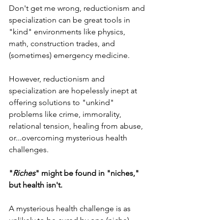
Don't get me wrong, reductionism and 
specialization can be great tools in 
"kind" environments like physics, 
math, construction trades, and 
(sometimes) emergency medicine.
However, reductionism and 
specialization are hopelessly inept at 
offering solutions to "unkind" 
problems like crime, immorality, 
relational tension, healing from abuse, 
or...overcoming mysterious health 
challenges. 
"
Riches
" might be found in "niches," 
but health isn't. 
A mysterious health challenge is as 