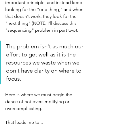
important principle, and instead keep 
looking for the "one thing," and when 
that doesn't work, they look for the 
"next thing" (NOTE: I'll discuss this 
"sequencing" problem in part two).
The problem isn't as much our 
effort to get well as it is the 
resources we waste when we 
don't have clarity on where to 
focus. 
Here is where we must begin the 
dance of not oversimplifying or 
overcomplicating. 
That leads me to...