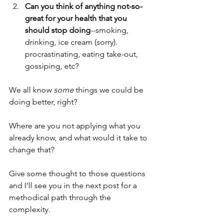
Can you think of anything not-so-
great for your health that you 
should stop doing
--smoking, 
drinking, ice cream (sorry). 
procrastinating, eating take-out, 
gossiping, etc?
We all know 
some
 things we could be 
doing better, right?
Where are you not applying what you 
already know, and what would it take to 
change that? 
Give some thought to those questions 
and I'll see you in the next post for a 
methodical path through the 
complexity.