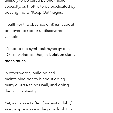
unlikely to be cured by one (niche) 
specialty, as theft is to be eradicated by 
posting more "Keep Out" signs. 
Health (or the absence of it) isn't about 
one overlooked or undiscovered 
variable.
It's about the symbiosis/synergy of a 
LOT of variables, that, 
in isolation don't 
mean much
.
In other words, building and 
maintaining health is about doing 
many diverse things well, and doing 
them consistently. 
Yet, a mistake I often (understandably) 
see people make is they overlook this 