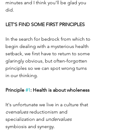
minutes and I think you'll be glad you 
did. 
LET'S FIND SOME FIRST PRINCIPLES
In the search for bedrock from which to 
begin dealing with a mysterious health 
setback, we first have to return to some 
glaringly obvious, but often-forgotten 
principles so we can spot wrong turns 
in our thinking. 
Principle 
#1
: Health is about wholeness
It's unfortunate we live in a culture that 
overvalues
 reductionism and 
specialization and 
undervalues
symbiosis and synergy. 