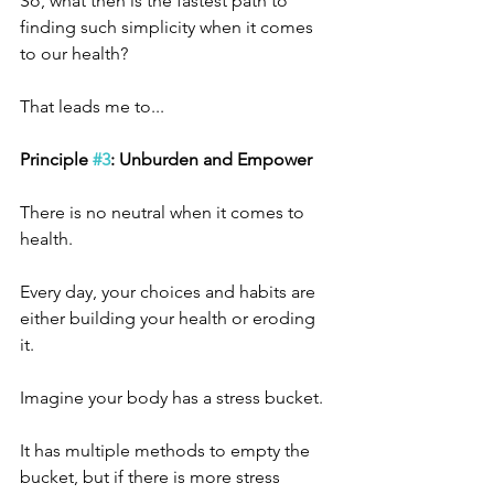
So, what then is the fastest path to 
finding such simplicity when it comes 
to our health?
That leads me to... 
Principle 
#3
: Unburden and Empower
There is no neutral when it comes to 
health.
Every day, your choices and habits are 
either building your health or eroding 
it.
Imagine your body has a stress bucket.
It has multiple methods to empty the 
bucket, but if there is more stress 