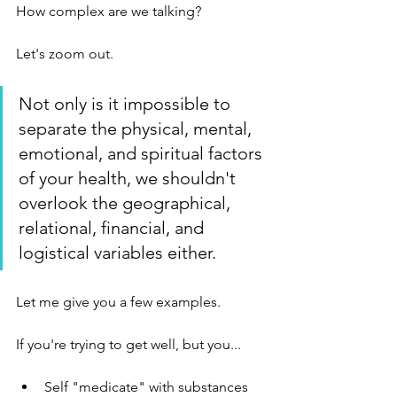
How complex are we talking?
Let's zoom out. 
Not only is it impossible to 
separate the physical, mental, 
emotional, and spiritual factors 
of your health, we shouldn't 
overlook the geographical, 
relational, financial, and 
logistical variables either. 
Let me give you a few examples. 
If you're trying to get well, but you...
Self "medicate" with substances