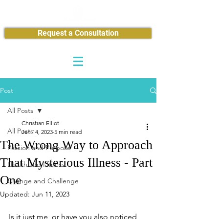
Request a Consultation
Post
All Posts
Christian Elliot
All Posts
Jan 14, 2023
5 min read
The Wrong Way to Approach
Passion and Purpose
That Mysterious Illness - Part
Health and Fitness
One
Change and Challenge
Updated:
Jun 11, 2023
Is it just me, or have you also noticed 