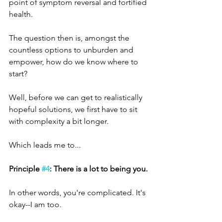
point of symptom reversal and fortified 
health.
The question then is, amongst the 
countless options to unburden and 
empower, how do we know where to 
start?
Well, before we can get to realistically 
hopeful solutions, we first have to sit 
with complexity a bit longer.
Which leads me to...
Principle 
#4
: There is a lot to being you.
In other words, you're complicated. It's 
okay--I am too. 