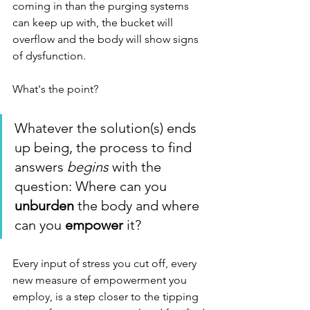
coming in than the purging systems 
can keep up with, the bucket will 
overflow and the body will show signs 
of dysfunction. 
What's the point?
Whatever the solution(s) ends 
up being, the process to find 
answers 
begins
 with the 
question: Where can you 
unburden
 the body and where 
can you 
empower
 it? 
Every input of stress you cut off, every 
new measure of empowerment you 
employ, is a step closer to the tipping 