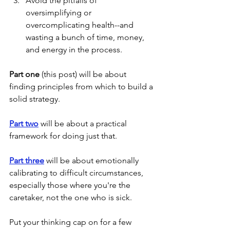
Avoid the pitfalls of 
oversimplifying or 
overcomplicating health--and 
wasting a bunch of time, money, 
and energy in the process. 
Part one
 (this post) will be about 
finding principles from which to build a 
solid strategy.
Part two
 will be about a practical 
framework for doing just that.
Part three
 will be about emotionally 
calibrating to difficult circumstances, 
especially those where you're the 
caretaker, not the one who is sick. 
Put your thinking cap on for a few 