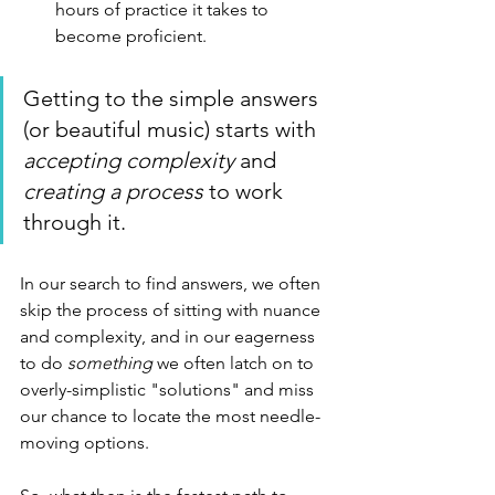
hours of practice it takes to 
become proficient.
Getting to the simple answers 
(or beautiful music) starts with 
accepting complexity
 and 
creating a process
 to work 
through it.
In our search to find answers, we often 
skip the process of sitting with nuance 
and complexity, and in our eagerness 
to do 
something
 we often latch on to 
overly-simplistic "solutions" and miss 
our chance to locate the most needle-
moving options. 