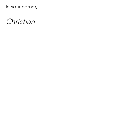
In your corner,
Christian
PS. If you need some help with your 
health, 
reach out
, and/or check out 
some of the other posts on this blog--
there are a lot of good gems waiting 
for you--including 
How to Get a Useful 
Second Opinion
. 