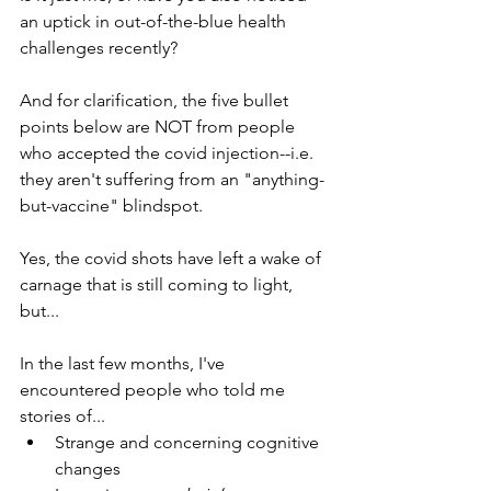
an uptick in out-of-the-blue health 
challenges recently? 
And for clarification, the five bullet 
points below are NOT from people 
who accepted the covid injection--i.e. 
they aren't suffering from an "anything-
but-vaccine" blindspot. 
Yes, the covid shots have left a wake of 
carnage that is still coming to light, 
but...
In the last few months, I've 
encountered people who told me 
stories of...
Strange and concerning cognitive 
changes 