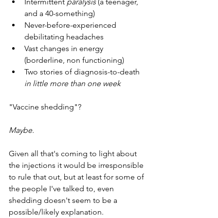
Intermittent 
paralysis
 (a teenager, 
and a 40-something) 
Never-before-experienced 
debilitating headaches
Vast changes in energy 
(borderline, non functioning)
Two stories of diagnosis-to-death 
in little more than one week
"Vaccine shedding"?
Maybe. 
Given all that's coming to light about 
the injections it would be irresponsible 
to rule that out, but at least for some of 
the people I've talked to, even 
shedding doesn't seem to be a 
possible/likely explanation. 